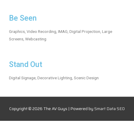
Be Seen
Graphics, Video Recording, IMAG, Digital Projection, Large
Screens, Webcasting
Stand Out
Digital Signage, Decorative Lighting, Scenic Design
Copyright © 2026
The AV Guys
| Powered by
Smart Data SEO