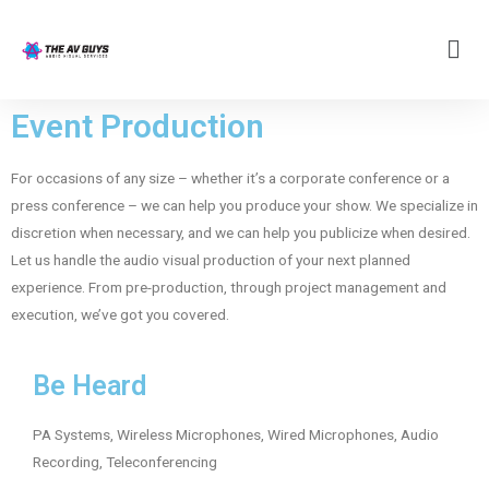
Event Production
For occasions of any size – whether it’s a corporate conference or a
press conference – we can help you produce your show. We specialize in
discretion when necessary, and we can help you publicize when desired.
Let us handle the audio visual production of your next planned
experience. From pre-production, through project management and
execution, we’ve got you covered.
Be Heard
PA Systems, Wireless Microphones, Wired Microphones, Audio
Recording, Teleconferencing